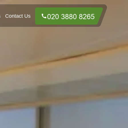
s
Contact Us