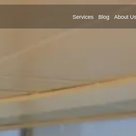
Services
Blog
About U